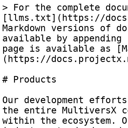
> For the complete docu
[llms.txt](https://docs
Markdown versions of do
available by appending 
page is available as [M
(https://docs.projectx.
# Products

Our development efforts
the entire MultiversX c
within the ecosystem. O