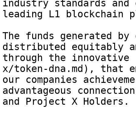
industry standards and 
leading L1 blockchain p
The funds generated by 
distributed equitably a
through the innovative 
x/token-dna.md), that e
our companies achieveme
advantageous connection