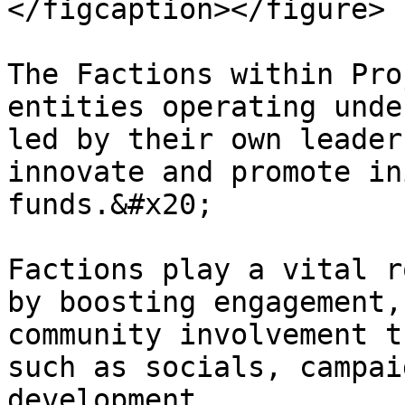
</figcaption></figure>

The Factions within Pro
entities operating unde
led by their own leader
innovate and promote in
funds.&#x20;

Factions play a vital r
by boosting engagement,
community involvement t
such as socials, campai
development.
