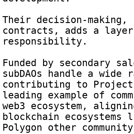
Their decision-making, 
contracts, adds a layer
responsibility.

Funded by secondary sal
subDAOs handle a wide r
contributing to Project
leading example of comm
web3 ecosystem, alignin
blockchain ecosystems l
Polygon other community