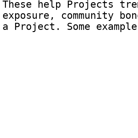
These help Projects tre
exposure, community bon