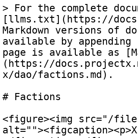
> For the complete docu
[llms.txt](https://docs
Markdown versions of do
available by appending 
page is available as [M
(https://docs.projectx.
x/dao/factions.md).

# Factions

<figure><img src="/file
alt=""><figcaption><p>X