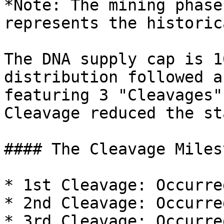
*Note: The mining phase
represents the historic
The DNA supply cap is 1
distribution followed a
featuring 3 "Cleavages"
Cleavage reduced the st
#### The Cleavage Miles
* 1st Cleavage: Occurre
* 2nd Cleavage: Occurre
* 3rd Cleavage: Occurre