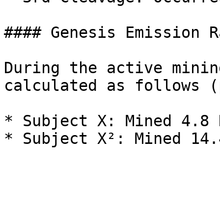
#### Genesis Emission Ra
During the active minin
calculated as follows (
* Subject X: Mined 4.8 