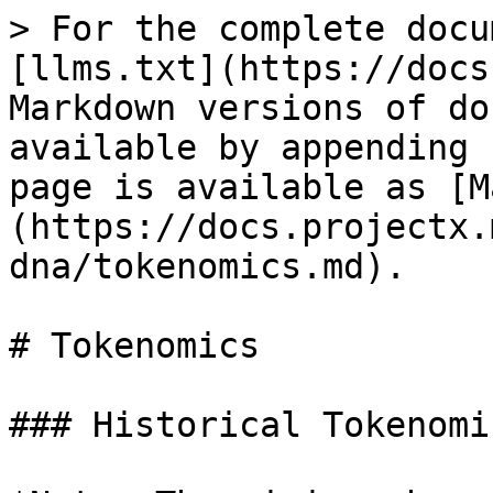
> For the complete docu
[llms.txt](https://docs
Markdown versions of do
available by appending 
page is available as [M
(https://docs.projectx.
dna/tokenomics.md).

# Tokenomics

### Historical Tokenomic