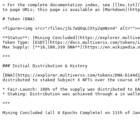
> For the complete documentation index, see [llms.txt](
to page URLs; this page is available as [Markdown](http
# Token (DNA)

<figure><img src="/files/j5L7wQOqLCXty2qmNzn4" alt=""><
**Status**: [Mining Concluded](https://explorer.multive
Token Type: [ESDT](https://docs.multiversx.com/tokens/i
Max Supply: [**16,180,339 DNA**](https://en.wikipedia.o
***

### Initial Distribution & History

[DNA](https://explorer.multiversx.com/tokens/DNA-b144d1
distributed to staked Subject X NFTs over the course of
* Fair-Launch: 100% of the supply was distributed to DA
* Staking: Distribution was achieved through a in walle
***
