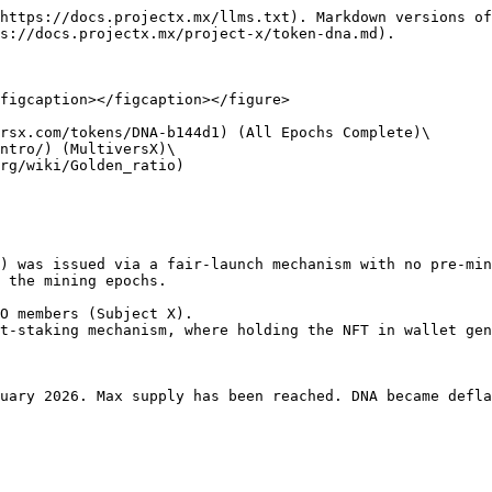
https://docs.projectx.mx/llms.txt). Markdown versions of
s://docs.projectx.mx/project-x/token-dna.md).

figcaption></figcaption></figure>

rsx.com/tokens/DNA-b144d1) (All Epochs Complete)\

ntro/) (MultiversX)\

rg/wiki/Golden_ratio)

) was issued via a fair-launch mechanism with no pre-min
 the mining epochs.

O members (Subject X).

t-staking mechanism, where holding the NFT in wallet gen