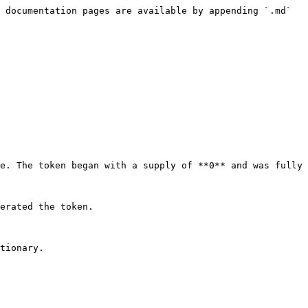
 documentation pages are available by appending `.md` 
e. The token began with a supply of **0** and was fully 
erated the token.
