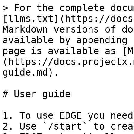
> For the complete docu
[llms.txt](https://docs
Markdown versions of do
available by appending 
page is available as [M
(https://docs.projectx.
guide.md).

# User guide

1. To use EDGE you need
2. Use `/start` to crea