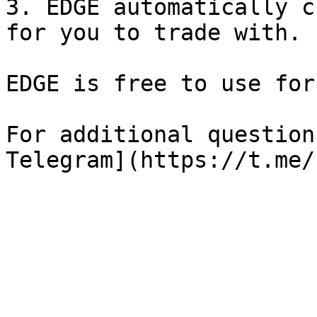
3. EDGE automatically c
for you to trade with.

EDGE is free to use for
For additional question